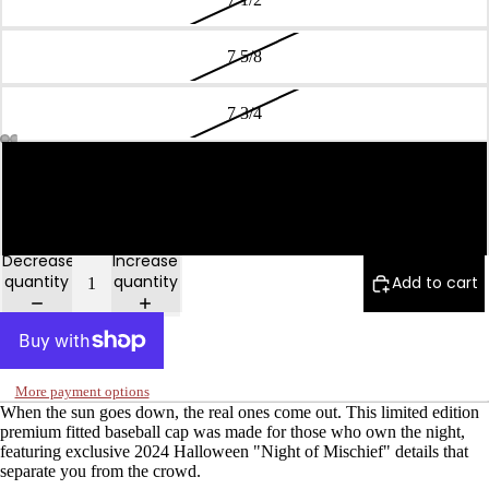
7 5/8
7 3/4
7 7/8
Open
Open
Open
Open
Open
Open
image
image
image
image
image
image
in
in
in
in
in
in
8
full
full
full
full
full
full
screen
screen
screen
screen
screen
screen
Decrease
Increase
quantity
quantity
Add to cart
More payment options
When the sun goes down, the real ones come out. This limited edition
premium fitted baseball cap was made for those who own the night,
featuring exclusive 2024 Halloween "Night of Mischief" details that
separate you from the crowd.