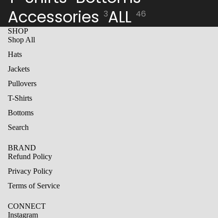
Accessories
ALL
3
46
SHOP
Shop All
Hats
Jackets
Pullovers
T-Shirts
Bottoms
Search
BRAND
Refund Policy
Privacy Policy
Terms of Service
CONNECT
Instagram