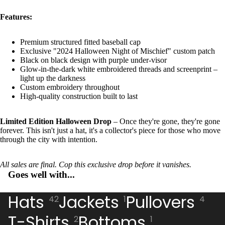
Features:
Premium structured fitted baseball cap
Exclusive "2024 Halloween Night of Mischief" custom patch
Black on black design with purple under-visor
Glow-in-the-dark white embroidered threads and screenprint –
light up the darkness
Custom embroidery throughout
High-quality construction built to last
Limited Edition Halloween Drop
– Once they're gone, they're gone
forever. This isn't just a hat, it's a collector's piece for those who move
through the city with intention.
All sales are final. Cop this exclusive drop before it vanishes.
Goes well with...
Hats
Jackets
Pullovers
42
1
4
T-Shirts
Bottoms
2
1