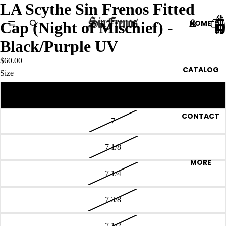
LA Scythe Sin Frenos Fitted
Total
HOME
item
Cap (Night of Mischief) -
in
cart:
0
Black/Purple UV
$60.00
CATALOG
Size
6 7/8
CONTACT
7
7 1/8
MORE
7 1/4
7 3/8
7 1/2