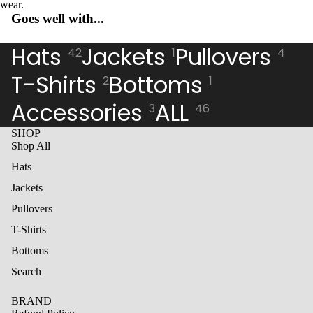
wear.
Open
Open
Open
Goes well with...
image
image
image
in
in
in
full
full
full
Hats
Jackets
Pullovers
42
1
4
screen
screen
screen
T-Shirts
Bottoms
2
1
Accessories
ALL
3
46
SHOP
Shop All
Hats
Jackets
Pullovers
T-Shirts
Bottoms
Search
BRAND