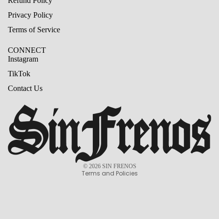
Refund Policy
Privacy Policy
Terms of Service
CONNECT
Instagram
TikTok
Contact Us
Refund policy
Privacy policy
Terms of service
© 2026
SIN FRENOS
Terms and Policies