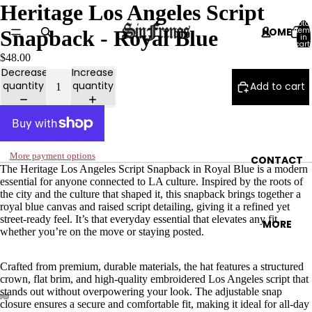
Heritage Los Angeles Script
Total
HOME
item
Snapback - Royal Blue
in
cart:
0
$48.00
Decrease
Increase
quantity
quantity
Add to cart
CATALOG
More payment options
CONTACT
The Heritage Los Angeles Script Snapback in Royal Blue is a modern
essential for anyone connected to LA culture. Inspired by the roots of
the city and the culture that shaped it, this snapback brings together a
royal blue canvas and raised script detailing, giving it a refined yet
street-ready feel. It’s that everyday essential that elevates any fit,
MORE
whether you’re on the move or staying posted.
Crafted from premium, durable materials, the hat features a structured
crown, flat brim, and high-quality embroidered Los Angeles script that
stands out without overpowering your look. The adjustable snap
closure ensures a secure and comfortable fit, making it ideal for all-day